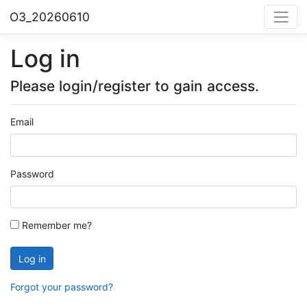
O3_20260610
Log in
Please login/register to gain access.
Email
Password
Remember me?
Log in
Forgot your password?