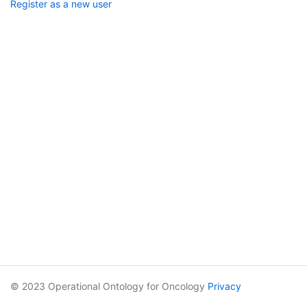
Register as a new user
© 2023 Operational Ontology for Oncology
Privacy