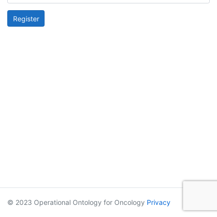
Register
© 2023 Operational Ontology for Oncology
Privacy