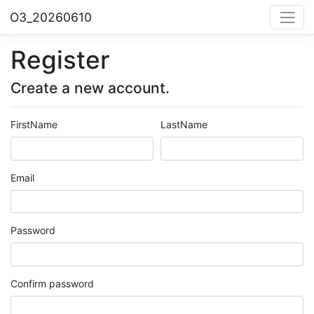
O3_20260610
Register
Create a new account.
FirstName
LastName
Email
Password
Confirm password